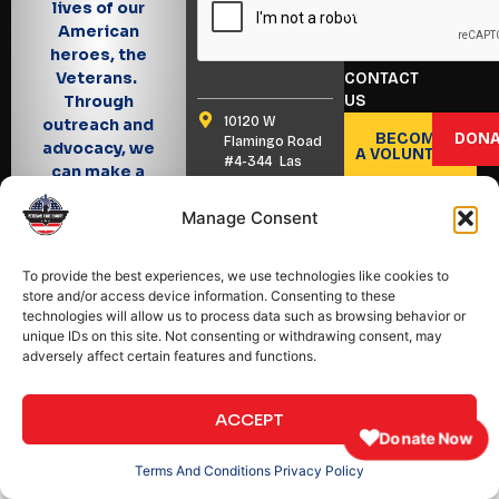
lives of our
IMPACT
American
EVENT
heroes, the
Veterans.
CONTACT
US
Through
10120 W
outreach and
BECOME
DONA
Flamingo Road
advocacy, we
A VOLUNTEER
#4-344 Las
can make a
Vegas, Nevada
difference!
89147
Manage Consent
(702) 347 7040
info@veteranscarecharity.org
To provide the best experiences, we use technologies like cookies to
store and/or access device information. Consenting to these
technologies will allow us to process data such as browsing behavior or
unique IDs on this site. Not consenting or withdrawing consent, may
adversely affect certain features and functions.
Copyright © 2025 All
Back To Top
Designed & Developed
Rights Reserved.
by
Meta Creative
Designer
ACCEPT
♥
Donate Now
Terms And Conditions
Privacy Policy