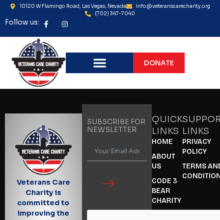
10120 W Flamingo Road, Las Vegas, Nevada
info@veteranscarecharity.org
(702) 347-7040
Follow us:
DONATE
QUICK
SUPPO
SUBSCRIBE FOR
NEWSLETTER
LINKS
LINKS
HOME
PRIVACY
POLICY
ABOUT
US
TERMS AN
CONDITIO
CODE 3
Veterans Care
BEAR
Charity is
CHARITY
committed to
improving the
OUR