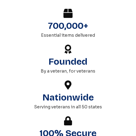
700,000+
Essential items delivered
Founded
By a veteran, for veterans
Nationwide
Serving veterans in all 50 states
100% Secure