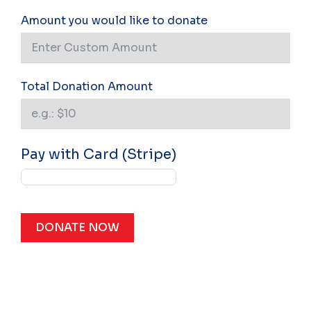
Amount you would like to donate
Total Donation Amount
Pay with Card (Stripe)
DONATE NOW