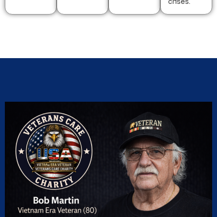
crises.