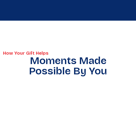
How Your Gift Helps
Moments Made
Possible By You
Warmth
Supplies
A Hot
On The
On The
Meal &
Coldest
Road
Dignity
Nights