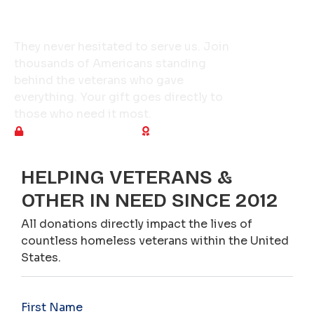
Give a Veteran a Reason
to Hope Tonight
They never hesitated to serve us. Join
thousands of Americans standing
behind the veterans who gave
everything. Your gift goes directly to
those who need it most.
Secure & encrypted
Tax-deductible
HELPING VETERANS &
OTHER IN NEED SINCE 2012
All donations directly impact the lives of
countless homeless veterans within the United
States.
First Name