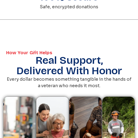
Safe, encrypted donations
How Your Gift Helps
Real Support,
Delivered With Honor
Every dollar becomes something tangible in the hands of
a veteran who needs it most.