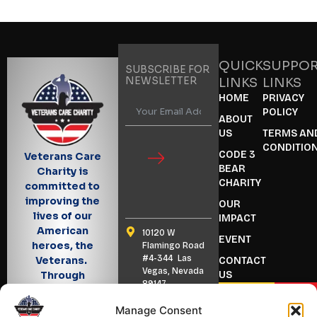
QUICK
SUPPO
SUBSCRIBE FOR
NEWSLETTER
LINKS
LINKS
HOME
PRIVACY
POLICY
ABOUT
US
TERMS AN
CONDITIO
CODE 3
Veterans Care
BEAR
Charity is
CHARITY
committed to
improving the
OUR
lives of our
IMPACT
American
10120 W
EVENT
heroes, the
Flamingo Road
#4-344 Las
Veterans.
CONTACT
Vegas, Nevada
US
Through
89147
outreach and
BECOME
DONA
advocacy, we
(702) 347 7040
A VOLUNTEER
Manage Consent