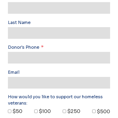
Last Name
Donor's Phone
Email
How would you like to support our homeless
veterans:
$50
$100
$250
$500