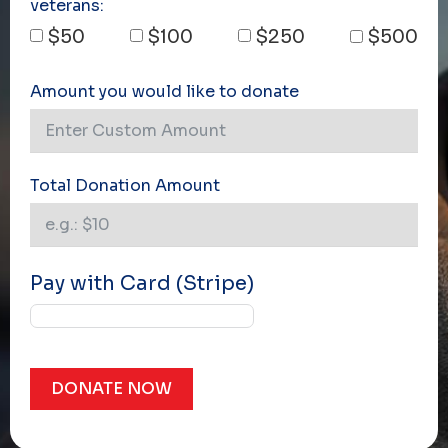
veterans:
$50
$100
$250
$500
Amount you would like to donate
Total Donation Amount
Pay with Card (Stripe)
DONATE NOW