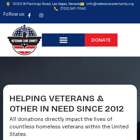
10120 W Flamingo Road, Las Vegas, Nevada
info@veteranscarecharity.org
(702) 347-7040
Follow us:
DONATE
HELPING VETERANS &
OTHER IN NEED SINCE 2012
All donations directly impact the lives of
countless homeless veterans within the United
States.