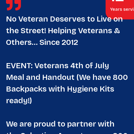
Years serv
No Veteran Deserves to Live on
the Street! Helping Veterans &
Others… Since 2012
EVENT: Veterans 4th of July
Meal and Handout (We have 800
Backpacks with Hygiene Kits
ready!)
We are proud to partner with