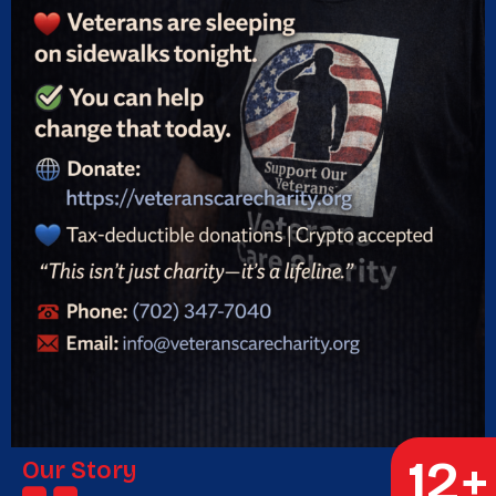
12
+
Our Story