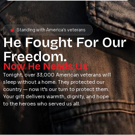
Standing with America's veterans
He Fought For Our
Freedom.
Now He Needs Us
Tonight, over 33,000 American veterans will
sleep without a home. They protected our
country — now it’s our turn to protect them.
Your gift delivers warmth, dignity, and hope
to the heroes who served us all.