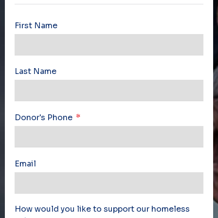
First Name
Last Name
Donor's Phone
Email
How would you like to support our homeless