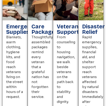
Emergency
Care
Veteran
Disaster
Supplies
Packages
Support
Relief
Blankets,
Thoughtfully
From
Rapid
warm
assembled
counseling
emergency
clothing,
packages
to
supplies,
hygiene
remind
housing
financial
kits, and
every
navigation,
aid, and
food
veteran
we walk
shelter
reach
that a
beside
support
veterans
grateful
veterans
reach
living on
nation has
on the
veterans
the street
not
path back
affected
within
forgotten
to
by natural
hours of a
their
stability
disasters
request.
service.
and
immediately
dignity.
after