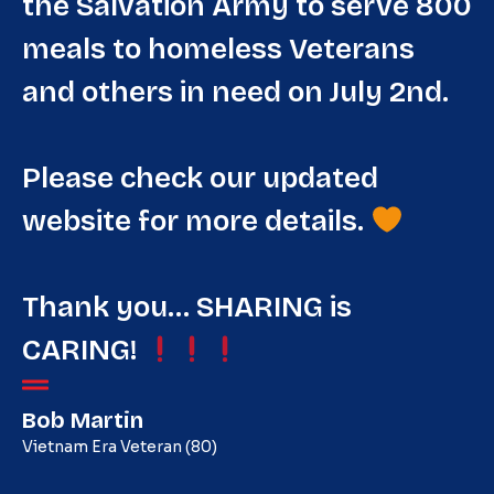
the Salvation Army to serve 800
meals to homeless Veterans
and others in need on July 2nd.
Please check our updated
website for more details.
Thank you… SHARING is
CARING!
Bob Martin
Vietnam Era Veteran (80)