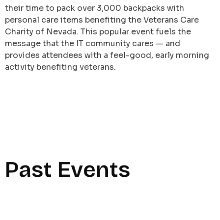
their time to pack over 3,000 backpacks with
personal care items benefiting the Veterans Care
Charity of Nevada. This popular event fuels the
message that the IT community cares — and
provides attendees with a feel-good, early morning
activity benefiting veterans.
Past Events