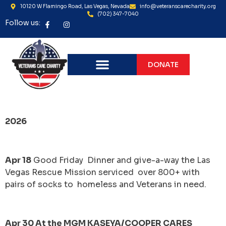
10120 W Flamingo Road, Las Vegas, Nevada
info@veteranscarecharity.org
(702) 347-7040
Follow us:
DONATE
CODE 3 BEAR CHARITY
2026
Apr 18
Good Friday Dinner and give-a-way the Las
Vegas Rescue Mission serviced over 800+ with
pairs of socks to homeless and Veterans in need.
Apr 30 At the MGM KASEYA/COOPER CARES