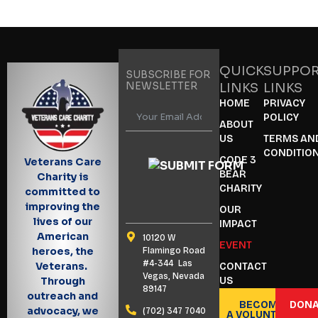
QUICK
SUPPO
SUBSCRIBE FOR
NEWSLETTER
LINKS
LINKS
HOME
PRIVACY
POLICY
ABOUT
US
TERMS AN
CONDITIO
CODE 3
Veterans Care
BEAR
Charity is
CHARITY
committed to
improving the
OUR
lives of our
IMPACT
American
10120 W
EVENT
heroes, the
Flamingo Road
#4-344 Las
Veterans.
CONTACT
Vegas, Nevada
US
Through
89147
outreach and
BECOME
DONA
advocacy, we
(702) 347 7040
A VOLUNTEER