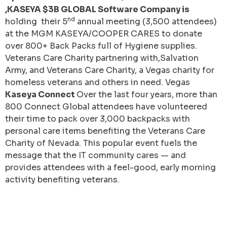
,KASEYA $3B GLOBAL Software Company is
nd
holding their 5
annual meeting (3,500 attendees)
at the MGM KASEYA/COOPER CARES to donate
over 800+ Back Packs full of Hygiene supplies.
Veterans Care Charity partnering with,Salvation
Army, and Veterans Care Charity, a Vegas charity for
homeless veterans and others in need. Vegas
Kaseya Connect
Over the last four years, more than
800 Connect Global attendees have volunteered
their time to pack over 3,000 backpacks with
personal care items benefiting the Veterans Care
Charity of Nevada. This popular event fuels the
message that the IT community cares — and
provides attendees with a feel-good, early morning
activity benefiting veterans.