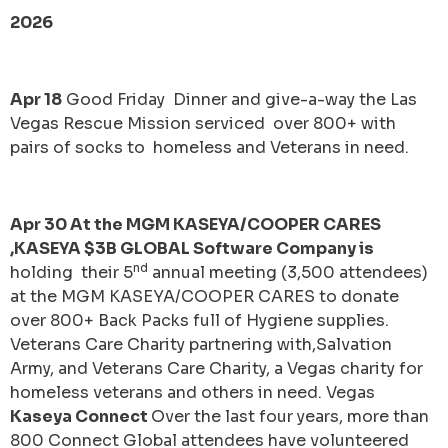
2026
Apr 18
Good Friday Dinner and give-a-way the Las
Vegas Rescue Mission serviced over 800+ with
pairs of socks to homeless and Veterans in need.
Apr 30 At the MGM KASEYA/COOPER CARES
,KASEYA $3B GLOBAL Software Company is
nd
holding their 5
annual meeting (3,500 attendees)
at the MGM KASEYA/COOPER CARES to donate
over 800+ Back Packs full of Hygiene supplies.
Veterans Care Charity partnering with,Salvation
Army, and Veterans Care Charity, a Vegas charity for
homeless veterans and others in need. Vegas
Kaseya Connect
Over the last four years, more than
800 Connect Global attendees have volunteered