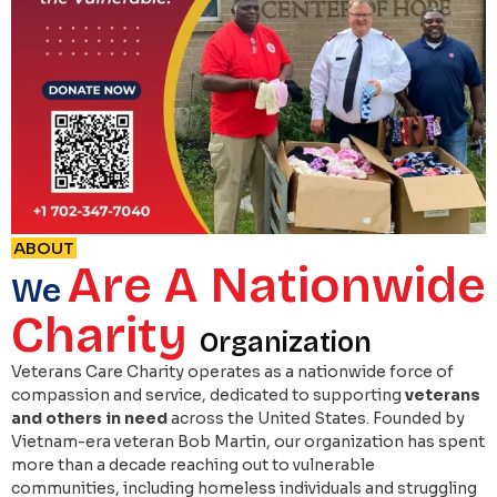
ABOUT
Are A Nationwide
We
Charity
Organization
Veterans Care Charity operates as a nationwide force of
compassion and service, dedicated to supporting
veterans
and others in need
across the United States. Founded by
Vietnam-era veteran Bob Martin, our organization has spent
more than a decade reaching out to vulnerable
communities, including homeless individuals and struggling