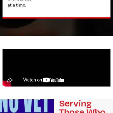
at a time.
Serving
Those Who