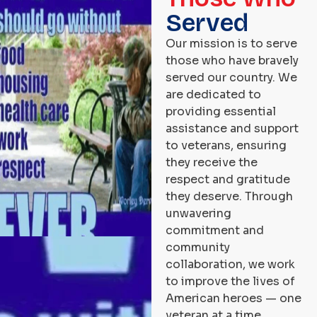
Served
Our mission is to serve
those who have bravely
served our country. We
are dedicated to
providing essential
assistance and support
to veterans, ensuring
they receive the
respect and gratitude
they deserve. Through
unwavering
commitment and
community
collaboration, we work
to improve the lives of
American heroes — one
veteran at a time.