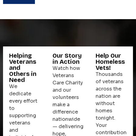
Helping
Our Story
Help Our
Veterans
in Action
Homeless
and
Vets!
Watch how
Others in
Thousands
Veterans
Need
of veterans
Care Charity
We
across the
and our
dedicate
nation are
volunteers
every effort
without
make a
to
homes
difference
supporting
tonight.
nationwide
veterans
Your
— delivering
and
contribution
hope,