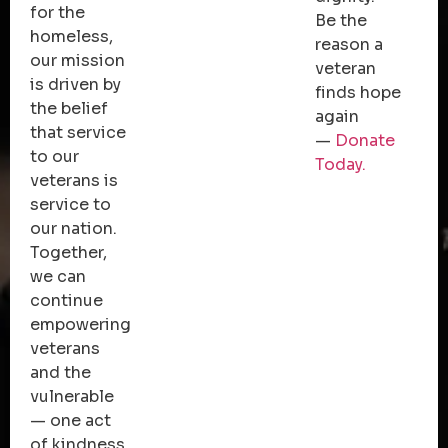
for the
Be the
homeless,
reason a
our mission
veteran
is driven by
finds hope
the belief
again
that service
—
Donate
to our
Today.
veterans is
service to
our nation.
Together,
we can
continue
empowering
veterans
and the
vulnerable
— one act
of kindness