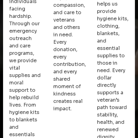
individuals
helps us
compassion,
facing
provide
and care to
hardship.
hygiene kits,
veterans
Through our
clothing,
and others
emergency
blankets,
in need.
outreach
and
Every
and care
essential
donation,
programs,
supplies to
every
we provide
those in
contribution,
vital
need. Every
and every
supplies and
dollar
shared
moral
directly
moment of
support to
supports a
kindness
help rebuild
veteran’s
creates real
lives. From
path toward
impact.
hygiene kits
stability,
to blankets
health, and
and
renewed
essentials
dignity.