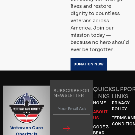
lives and restore
dignity to countless
veterans across
America. Join our
mission today —
because no hero should
ever be forgotten.
DONATION NOW
QUICK
SUPPO
SUBSCRIBE FOR
NEWSLETTER
LINKS
LINKS
HOME
PRIVACY
POLICY
ABOUT
US
TERMS AN
CONDITIO
CODE 3
Veterans Care
BEAR
Charity is