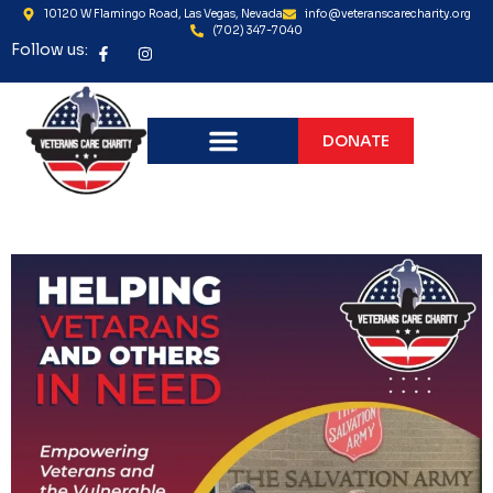
10120 W Flamingo Road, Las Vegas, Nevada
info@veteranscarecharity.org
(702) 347-7040
Follow us:
DONATE