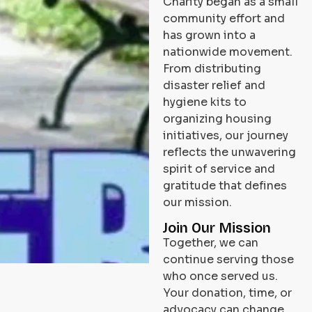
Charity began as a small
community effort and
has grown into a
nationwide movement.
From distributing
disaster relief and
hygiene kits to
organizing housing
initiatives, our journey
reflects the unwavering
spirit of service and
gratitude that defines
our mission.
Join Our Mission
Together, we can
continue serving those
who once served us.
Your donation, time, or
advocacy can change