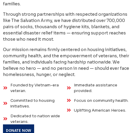
families.
Through strong partnerships with respected organizations
like The Salvation Army, we have distributed over 700,000
pairs of socks, thousands of hygiene kits, blankets, and
essential disaster relief items — ensuring support reaches
those who need it most.
Our mission remains firmly centered on housing initiatives,
community health, and the empowerment of veterans, their
families, and individuals facing hardship nationwide. We
believe no hero — and no person in need — should ever face
homelessness, hunger, or neglect.
Founded by Vietnam-era
Immediate assistance
veteran.
provided.
Committed to housing
Focus on community health.
initiatives.
Uplifting American Heroes.
Dedicated to nation wide
veterans.
DONATE NOW