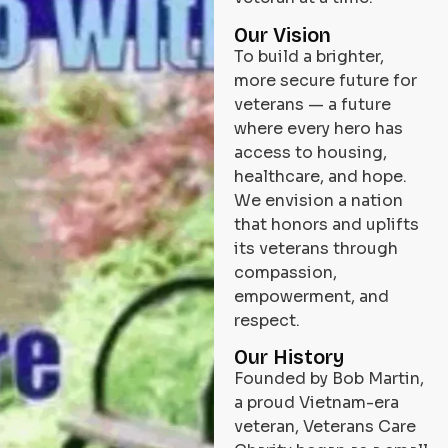
Our Vision
To build a brighter,
more secure future for
veterans — a future
where every hero has
access to housing,
healthcare, and hope.
We envision a nation
that honors and uplifts
its veterans through
compassion,
empowerment, and
respect.
Our History
Founded by Bob Martin,
a proud Vietnam-era
veteran, Veterans Care